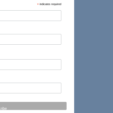
*
indicates required