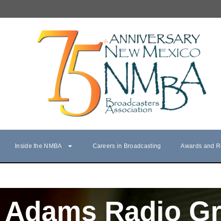
Inside the NMBA
Careers in Broadcasting
Awards and R
Adams Radio G