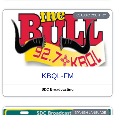
Santa Rosa
Silver City
CLASSIC COUNTRY
Socorro
Taos
Tohatchi
Truth or Consequences
Tucumcari
Veguita
KBQL-FM
Window Rock
SDC Broadcasting
Zuni
SPANISH LANGUAGE