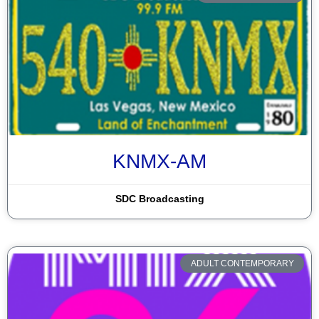
KNMX-AM
SDC Broadcasting
ADULT CONTEMPORARY