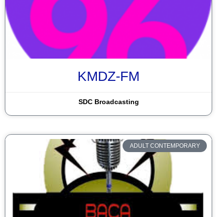
KMDZ-FM
SDC Broadcasting
ADULT CONTEMPORARY