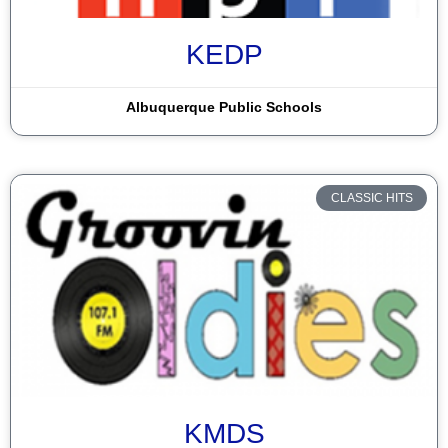
Dulce
KEDP
Durango
El Paso
Albuquerque Public Schools
Espanola
Farmington
CLASSIC HITS
Gallup
Grants
Hobbs
Las Cruces
Las Vegas
Lordsburg
KMDS