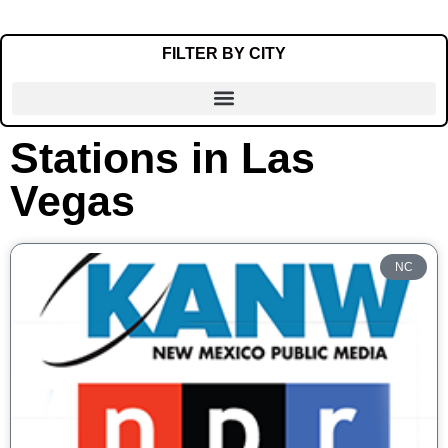
FILTER BY CITY
Stations in Las
Alamogordo
Vegas
Albuquerque
Artesia
Carlsbad
NC
Clayton
Clovis
Crownpoint
Deming