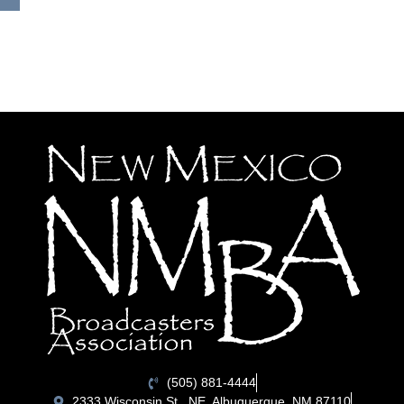
(505) 881-4444
2333 Wisconsin St., NE, Albuquerque, NM 87110