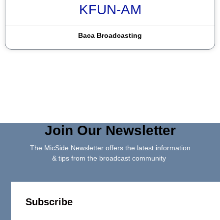
KFUN-AM
Baca Broadcasting
Join Our Newsletter
The MicSide Newsletter offers the latest information
& tips from the broadcast community
Subscribe