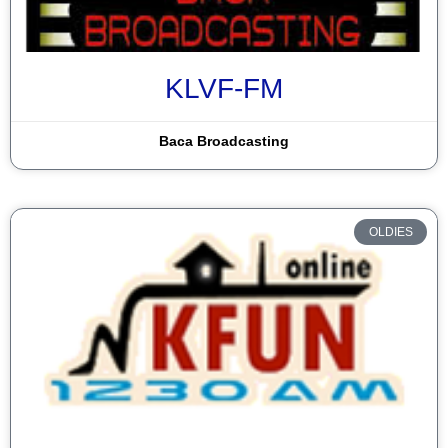
KLVF-FM
Baca Broadcasting
OLDIES