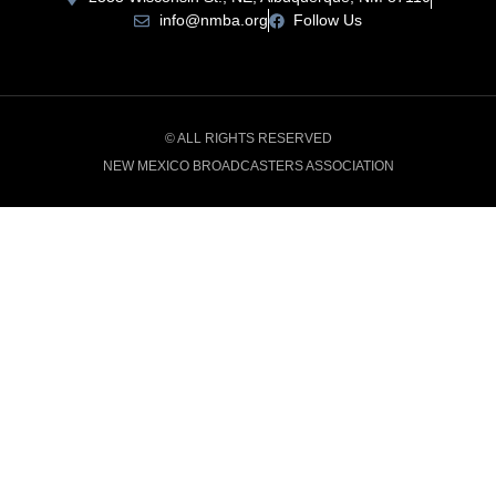
info@nmba.org
Follow Us
© ALL RIGHTS RESERVED
NEW MEXICO BROADCASTERS ASSOCIATION