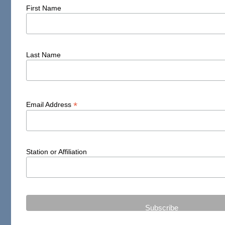
First Name
Last Name
*
Email Address
Station or Affiliation