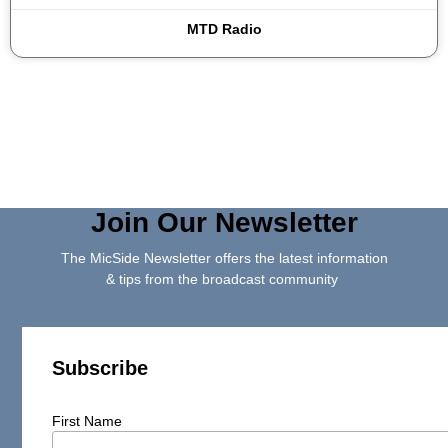
MTD Radio
Join Our Newsletter
The MicSide Newsletter offers the latest information
& tips from the broadcast community
Subscribe
First Name