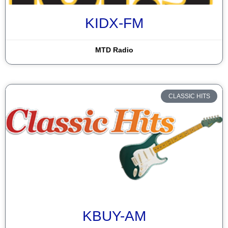
KIDX-FM
MTD Radio
CLASSIC HITS
KBUY-AM