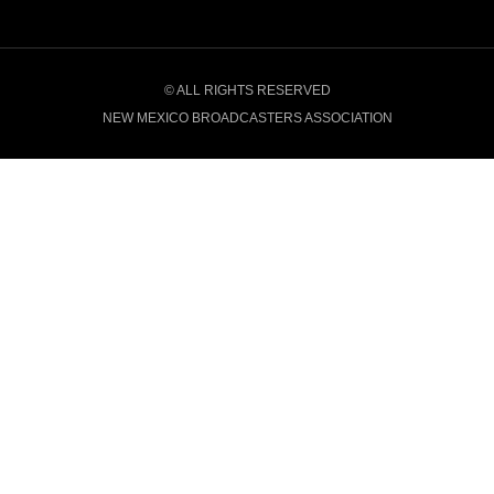
© ALL RIGHTS RESERVED
NEW MEXICO BROADCASTERS ASSOCIATION