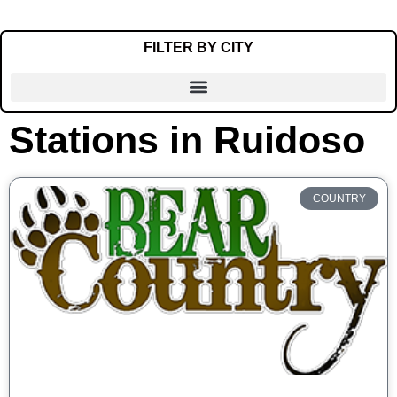
FILTER BY CITY
Stations in Ruidoso
Alamogordo
Albuquerque
Artesia
COUNTRY
Carlsbad
Clayton
Clovis
Crownpoint
Deming