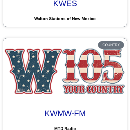
KWES
Dulce
Durango
Walton Stations of New Mexico
El Paso
Espanola
COUNTRY
Farmington
Gallup
Grants
Hobbs
Las Cruces
Las Vegas
KWMW-FM
Lordsburg
MTD Radio