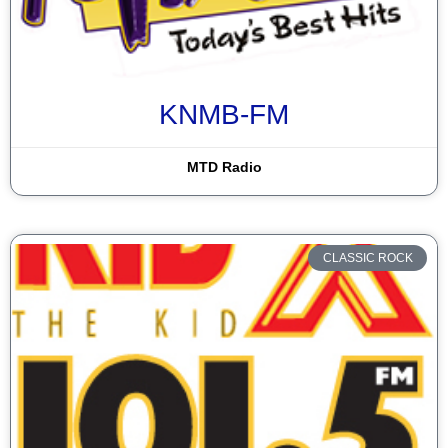
KNMB-FM
MTD Radio
CLASSIC ROCK