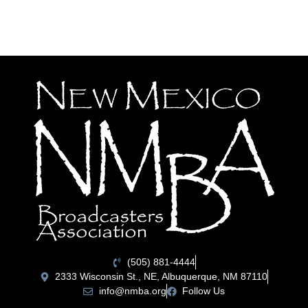
(505) 881-4444
2333 Wisconsin St., NE, Albuquerque, NM 87110
info@nmba.org
Follow Us