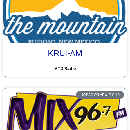
KRUI-AM
MTD Radio
HOT AC OR ADULT CHR