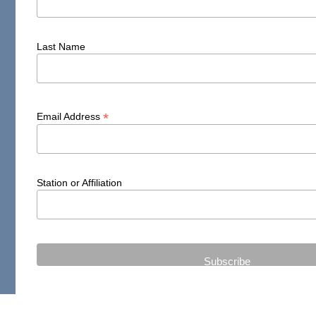
Last Name
*
Email Address
Station or Affiliation