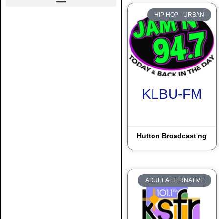
HIP HOP - URBAN
Alamogordo
Albuquerque
Artesia
Carlsbad
KLBU-FM
Clayton
Clovis
Hutton Broadcasting
Crownpoint
Deming
Dulce
ADULT ALTERNATIVE
Durango
El Paso