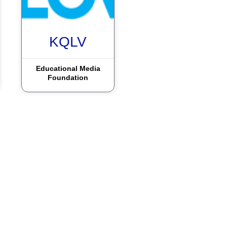
KQLV
Educational Media
Foundation