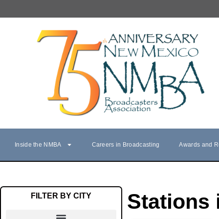
Inside the NMBA
Careers in Broadcasting
Awards and R
Stations 
FILTER BY CITY