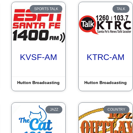
SPORTS TALK
TALK
KVSF-AM
KTRC-AM
Hutton Broadcasting
Hutton Broadcasting
JAZZ
COUNTRY