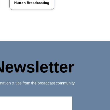
Hutton Broadcasting
Newsletter
ormation & tips from the broadcast community