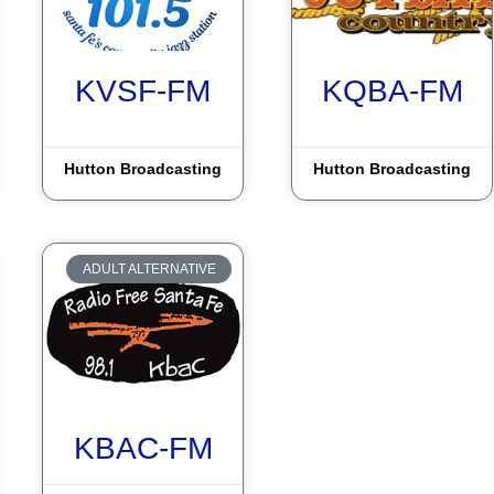
KVSF-FM
KQBA-FM
Hutton Broadcasting
Hutton Broadcasting
ADULT ALTERNATIVE
KBAC-FM