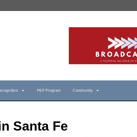
ecognition
PEP Program
Community
in Santa Fe