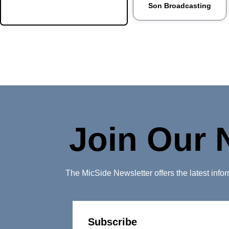
Son Broadcasting
Portales
Raton
Reserve
Rio Rancho
Roswell
Ruidoso
Join Our 
Santa Clara
Santa Fe
The MicSide Newsletter offers the latest inf
Santa Rosa
Silver City
Socorro
Subscribe