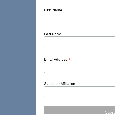
Taos
First Name
Tohatchi
Truth or Consequences
Last Name
Tucumcari
Veguita
Window Rock
*
Email Address
Zuni
Station or Affiliation