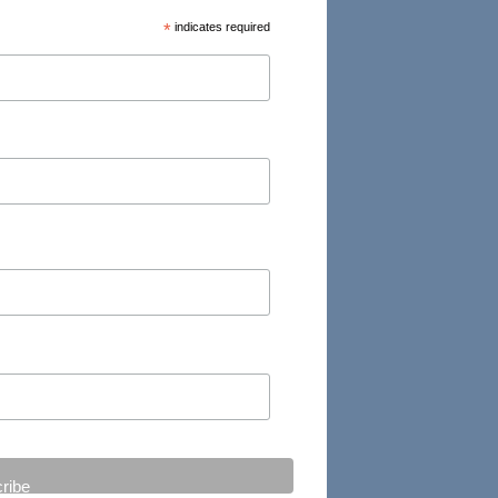
*
indicates required