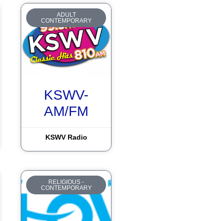
ADULT
CONTEMPORARY
KSWV-
AM/FM
KSWV Radio
RELIGIOUS -
CONTEMPORARY