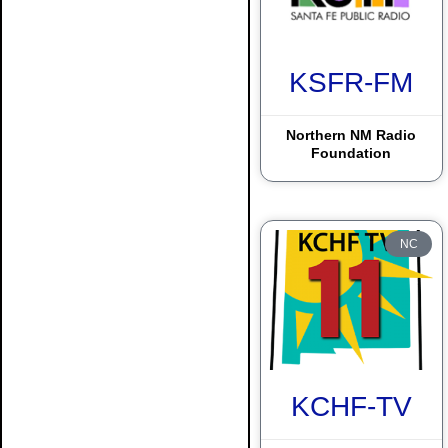
Espanola
KSFR-FM
Farmington
Gallup
Northern NM Radio
Foundation
Grants
Hobbs
Las Cruces
NC
Las Vegas
Lordsburg
Magdalena
McIntosh
KCHF-TV
Pine Hill