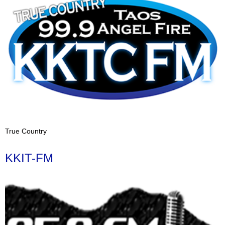
True Country
KKIT-FM