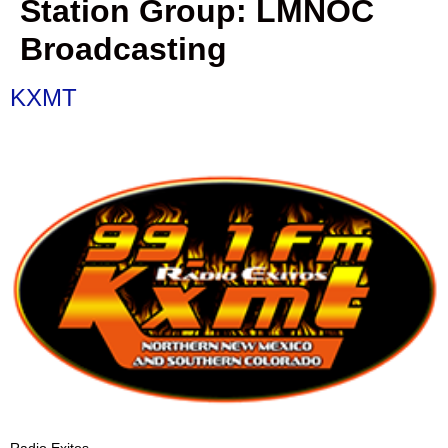
Station Group:
LMNOC
Broadcasting
KXMT
Radio Exitos