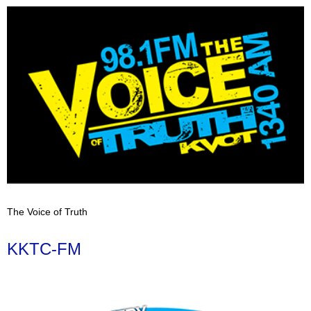
The Voice of Truth
KKTC-FM