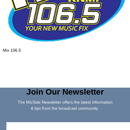
Mix 106.5
Join Our Newsletter
The MicSide Newsletter offers the latest information
& tips from the broadcast community