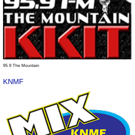
95.9 The Mountain
KNMF