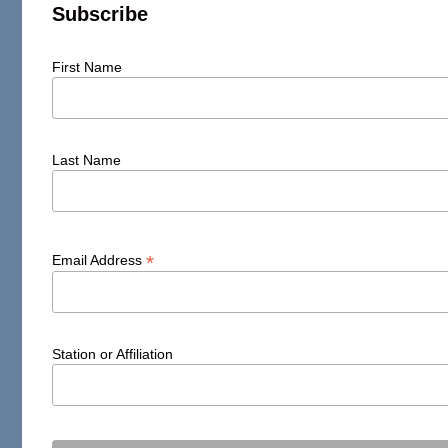
Subscribe
First Name
Last Name
*
Email Address
Station or Affiliation