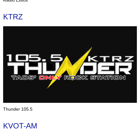
KTRZ
Thunder 105.5
KVOT-AM