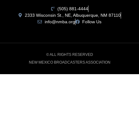
(505) 881-4444
2333 Wisconsin St., NE, Albuquerque, NM 87110
info@nmba.org
Follow Us
© ALL RIGHTS RESERVED
NEW MEXICO BROADCASTERS ASSOCIATION