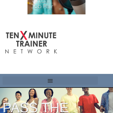
PASS THE