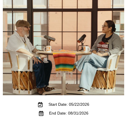
Start Date: 05/22/2026
End Date: 08/31/2026