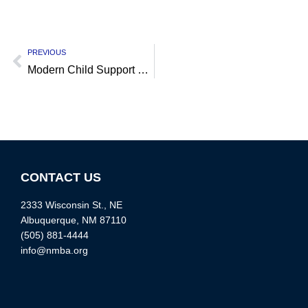
PREVIOUS
Modern Child Support Campaign
CONTACT US
2333 Wisconsin St., NE
Albuquerque, NM 87110
(505) 881-4444
info@nmba.org