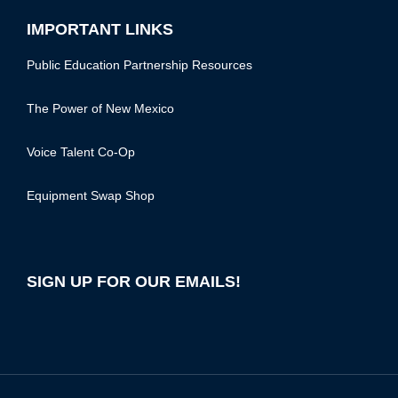
IMPORTANT LINKS
Public Education Partnership Resources
The Power of New Mexico
Voice Talent Co-Op
Equipment Swap Shop
SIGN UP FOR OUR EMAILS!