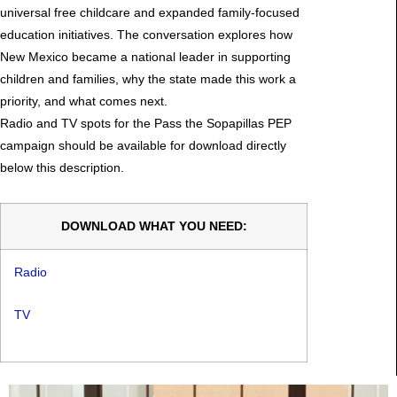
universal free childcare and expanded family-focused
education initiatives. The conversation explores how
New Mexico became a national leader in supporting
children and families, why the state made this work a
priority, and what comes next.
Radio and TV spots for the Pass the Sopapillas PEP
campaign should be available for download directly
below this description.
DOWNLOAD WHAT YOU NEED:
Radio
TV