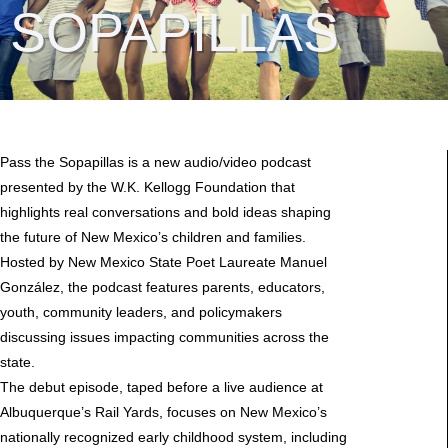
SOPAPILLAS
Pass the Sopapillas is a new audio/video podcast
presented by the W.K. Kellogg Foundation that
highlights real conversations and bold ideas shaping
the future of New Mexico’s children and families.
Hosted by New Mexico State Poet Laureate Manuel
González, the podcast features parents, educators,
youth, community leaders, and policymakers
discussing issues impacting communities across the
state.
The debut episode, taped before a live audience at
Albuquerque’s Rail Yards, focuses on New Mexico’s
nationally recognized early childhood system, including