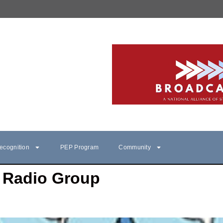
ecognition
PEP Program
Community
Radio Group