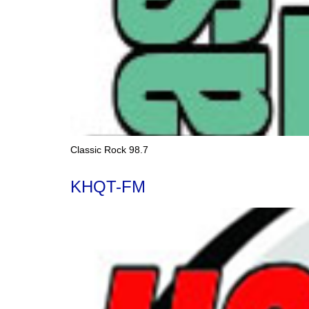
Classic Rock 98.7
KHQT-FM