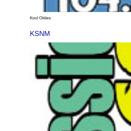
Kool Oldies
KSNM