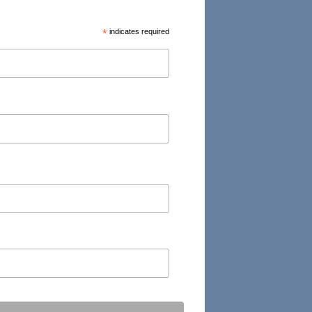
*
indicates required