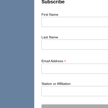
Subscribe
First Name
Last Name
*
Email Address
Station or Affiliation