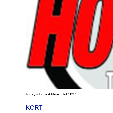
Today’s Hottest Music Hot 103.1
KGRT