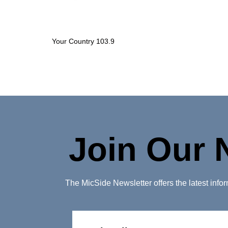
Your Country 103.9
Join Our 
The MicSide Newsletter offers the latest inf