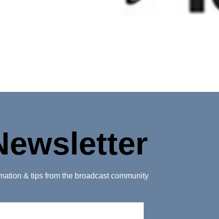
Newsletter
ormation & tips from the broadcast community