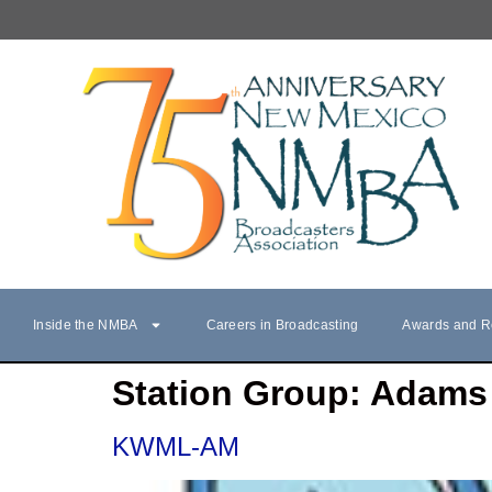
Inside the NMBA
Careers in Broadcasting
Awards and R
Station Group:
Adams 
KWML-AM