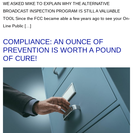
WE ASKED MIKE TO EXPLAIN WHY THE ALTERNATIVE
BROADCAST INSPECTION PROGRAM IS STILL A VALUABLE
TOOL Since the FCC became able a few years ago to see your On-
Line Public […]
COMPLIANCE: AN OUNCE OF
PREVENTION IS WORTH A POUND
OF CURE!