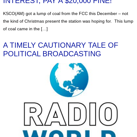
INTEREST, PAY A $20,000 FINE!
KSCO(AM) got a lump of coal from the FCC this December – not
the kind of Christmas present the station was hoping for. This lump
of coal came in the […]
A TIMELY CAUTIONARY TALE OF
POLITICAL BROADCASTING