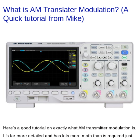
What is AM Translater Modulation? (A
Quick tutorial from Mike)
Here’s a good tutorial on exactly what AM transmitter modulation is.
It’s far more detailed and has lots more math than is required just