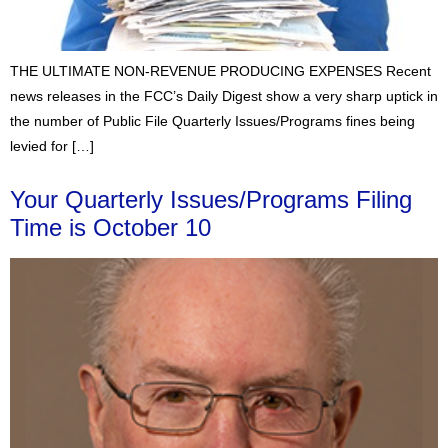
THE ULTIMATE NON-REVENUE PRODUCING EXPENSES Recent
news releases in the FCC’s Daily Digest show a very sharp uptick in
the number of Public File Quarterly Issues/Programs fines being
levied for […]
Your Quarterly Issues/Programs Filing
Time is October 10