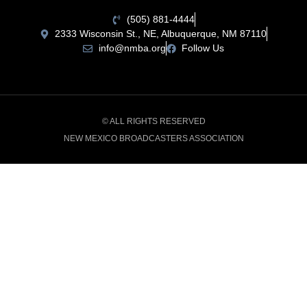
(505) 881-4444
2333 Wisconsin St., NE, Albuquerque, NM 87110
info@nmba.org
Follow Us
© ALL RIGHTS RESERVED
NEW MEXICO BROADCASTERS ASSOCIATION