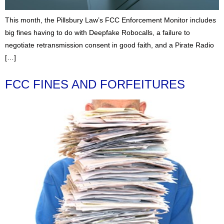
This month, the Pillsbury Law’s FCC Enforcement Monitor includes
big fines having to do with Deepfake Robocalls, a failure to
negotiate retransmission consent in good faith, and a Pirate Radio
[…]
FCC FINES AND FORFEITURES