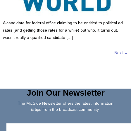
A candidate for federal office claiming to be entitled to political ad
rates (and getting those rates for a while) but who, it turns out,
wasn’t really a qualified candidate […]
Next
→
Join Our Newsletter
The MicSide Newsletter offers the latest information
& tips from the broadcast community