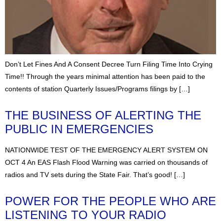
Don’t Let Fines And A Consent Decree Turn Filing Time Into Crying
Time!! Through the years minimal attention has been paid to the
contents of station Quarterly Issues/Programs filings by […]
THE BUSINESS OF ALERTING THE
PUBLIC IN EMERGENCIES
NATIONWIDE TEST OF THE EMERGENCY ALERT SYSTEM ON
OCT 4 An EAS Flash Flood Warning was carried on thousands of
radios and TV sets during the State Fair. That’s good! […]
POWER FOR THE PEOPLE WHO ARE
LISTENING TO YOUR RADIO