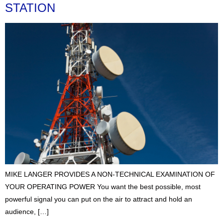
STATION
MIKE LANGER PROVIDES A NON-TECHNICAL EXAMINATION OF
YOUR OPERATING POWER You want the best possible, most
powerful signal you can put on the air to attract and hold an
audience, […]