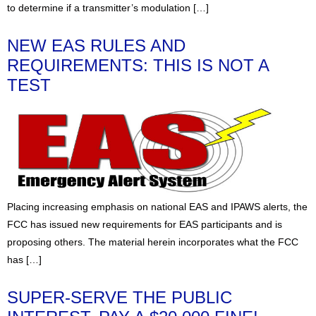
to determine if a transmitter’s modulation […]
NEW EAS RULES AND
REQUIREMENTS: THIS IS NOT A
TEST
Placing increasing emphasis on national EAS and IPAWS alerts, the
FCC has issued new requirements for EAS participants and is
proposing others. The material herein incorporates what the FCC
has […]
SUPER-SERVE THE PUBLIC