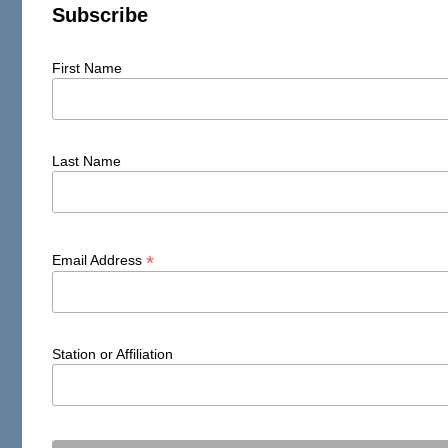
Subscribe
First Name
Last Name
*
Email Address
Station or Affiliation