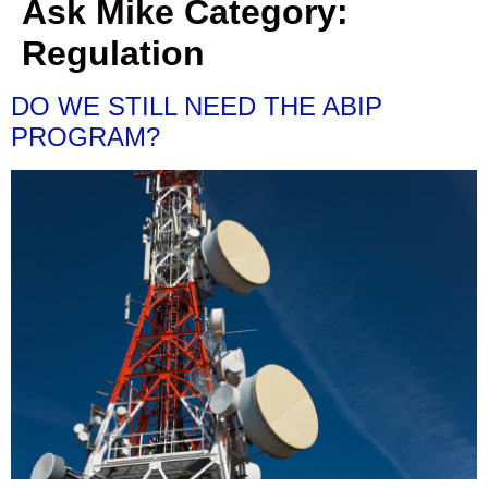
Ask Mike Category:
Regulation
DO WE STILL NEED THE ABIP
PROGRAM?